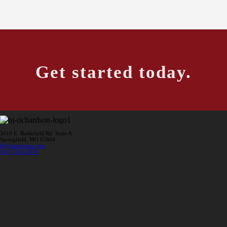
Get started today.
3010 E. Battlefield Rd. Suite A
Springfield, MO 65804
bj@taxesquire.com
(417) 234-1874