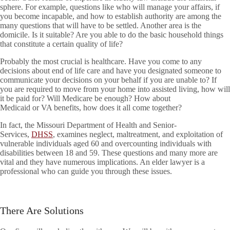
sphere. For example, questions like who will manage your affairs, if
you become incapable, and how to establish authority are among the
many questions that will have to be settled. Another area is the
domicile. Is it suitable? Are you able to do the basic household things
that constitute a certain quality of life?
Probably the most crucial is healthcare. Have you come to any
decisions about end of life care and have you designated someone to
communicate your decisions on your behalf if you are unable to? If
you are required to move from your home into assisted living, how will
it be paid for? Will Medicare be enough? How about
Medicaid or VA benefits, how does it all come together?
In fact, the Missouri Department of Health and Senior-
Services,
DHSS
, examines neglect, maltreatment, and exploitation of
vulnerable individuals aged 60 and overcounting individuals with
disabilities between 18 and 59. These questions and many more are
vital and they have numerous implications. An elder lawyer is a
professional who can guide you through these issues.
There Are Solutions