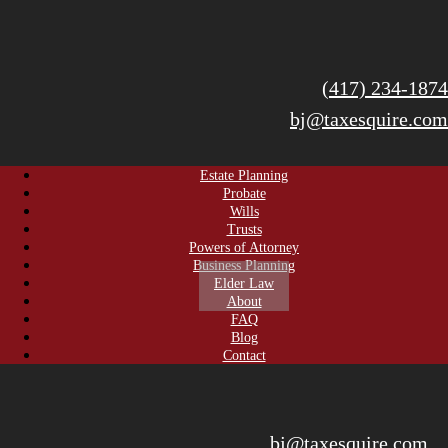
(417) 234-1874
bj@taxesquire.com
Estate Planning
Probate
Wills
Trusts
Powers of Attorney
Business Planning
Elder Law
About
FAQ
Blog
Contact
bj@taxesquire.com