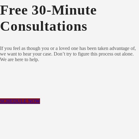
Free 30-Minute
Consultations
If you feel as though you or a loved one has been taken advantage of,
we want to hear your case.
Don’t try to figure this process out alone.
We are here to help.
SCHEDULE NOW