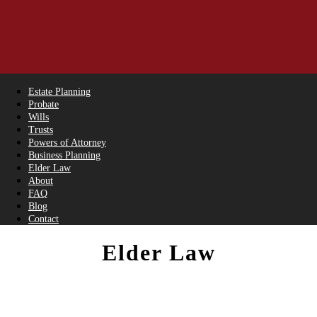
Estate Planning
Probate
Wills
Trusts
Powers of Attorney
Business Planning
Elder Law
About
FAQ
Blog
Contact
Elder Law