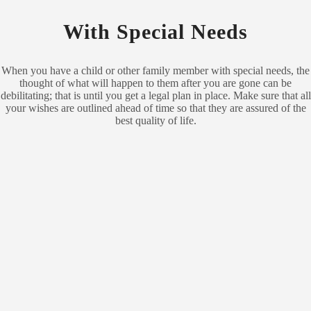
With Special Needs
When you have a child or other family member with special needs, the
thought of what will happen to them after you are gone can be
debilitating; that is until you get a legal plan in place. Make sure that all
your wishes are outlined ahead of time so that they are assured of the
best quality of life.