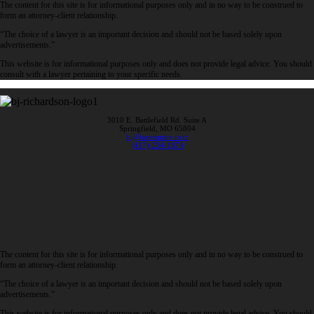
The content for this site is for informational purposes only and in no way to be construed to
form an attorney-client relationship.
“The choice of a lawyer is an important decision and should not be based solely upon
advertisements.”
This website is for informational purposes only and does not provide legal advice. You should
consult with a lawyer pertaining to your specific needs.
3010 E. Battlefield Rd. Suite A
Springfield, MO 65804
bj@taxesquire.com
(417) 234-1874
The content for this site is for informational purposes only and in no way to be construed to
form an attorney-client relationship.
“The choice of a lawyer is an important decision and should not be based solely upon
advertisements.”
This website is for informational purposes only and does not provide legal advice. You should