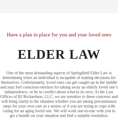
Have a plan in place for you and your loved ones
ELDER LAW
One of the most demanding aspects of Springfield Elder Law is
determining when an individual is incapable of making decisions for
themselves. Unfortunately, loved ones can get caught up in the middle
and may feel conscious-stricken for taking away an elderly loved one’s
independence, or be in conflict about what to do next. At the Law
Offices of BJ Richardson, LLC, we are sensitive to these concerns and
will bring clarity to the situation whether you are taking precautionary
steps for your own care as a senior, or if you are trying to cope with
caring for an aging loved one. We will work one-to-one with you to
get a handle on your situation and find a suitable resolution.