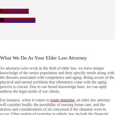
(417) 234-1874
bj@taxesquire.com
What We Do As Your Elder Law Attorney
As attorneys who work in the field of elder law, we have unique
knowledge of the senior population and their specific needs along with
the theories associated with competence and aging. Being aware of the
physical and mental problems that oftentimes come with the aging
process is crucial. Due to our broad knowledge base, we can aptly
address the legal needs of our clients.
For instance, when it comes to
estate planning
, an elder law attorney
will consider health, the possibility of nursing home care, and the
desires and considerations of all concerned if the situation were to
occur. Other realms of expertise in elderly law include the financial