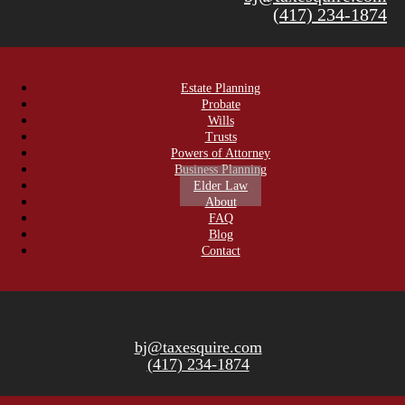
(417) 234-1874
Estate Planning
Probate
Wills
Trusts
Powers of Attorney
Business Planning
Elder Law
About
FAQ
Blog
Contact
bj@taxesquire.com
(417) 234-1874