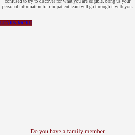
confused to try to discover for what you are eligible, bring us your
personal information for our patient team will go through it with you.
LEARN MORE
Do you have a family member