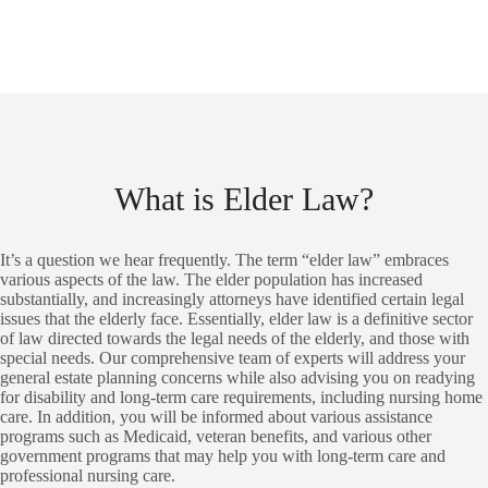
What is Elder Law?
It’s a question we hear frequently. The term “elder law” embraces
various aspects of the law. The elder population has increased
substantially, and increasingly attorneys have identified certain legal
issues that the elderly face. Essentially, elder law is a definitive sector
of law directed towards the legal needs of the elderly, and those with
special needs. Our comprehensive team of experts will address your
general estate planning concerns while also advising you on readying
for disability and long-term care requirements, including nursing home
care. In addition, you will be informed about various assistance
programs such as Medicaid, veteran benefits, and various other
government programs that may help you with long-term care and
professional nursing care.