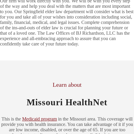
Our firm will work directly with you. We will be with you every step
of the way and help you deal with the matters that are most important
to you. Our Springfield elder law department will consider what is best
for you and take all of your wishes into consideration including social,
family, financial, medical, and legal issues. Complete comprehension
of the ins-and-outs of elder law is crucial for planning your future or
that of a loved one. The Law Offices of BJ Richardson, LLC has the
experience and all-embracing approach to assure that you can
confidently take care of your future today.
Learn about
Missouri HealthNet
This is the
Medicaid program
in the Missouri area. This coverage will
provide you with health insurance. You can take advantage of it if you
are low income, disabled, or over the age of 65. If you are too